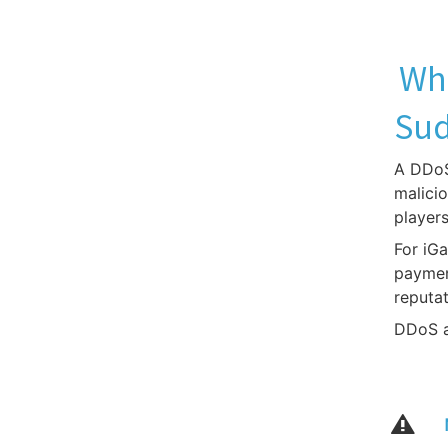
Wha
Sud
A DDoS
malicio
player
For iGa
paymen
reputa
DDoS a