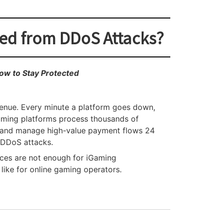
ted from DDoS Attacks?
w to Stay Protected
evenue. Every minute a platform goes down,
gaming platforms process thousands of
s, and manage high-value payment flows 24
r DDoS attacks.
nces are not enough for iGaming
like for online gaming operators.