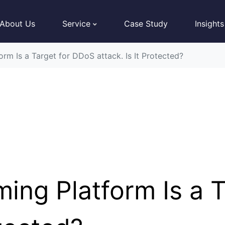
About Us
Service
Case Study
Insights
rm Is a Target for DDoS attack. Is It Protected?
ing Platform Is a 