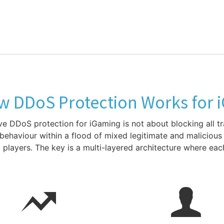
 DDoS Protection Works for 
ve DDoS protection for iGaming is not about blocking all tra
behaviour within a flood of mixed legitimate and malicious
l players. The key is a multi-layered architecture where e