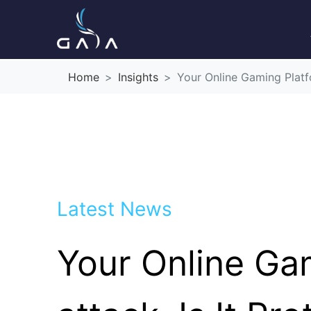
Home
Insights
Your Online Gaming Platfo
Latest News
Your Online Gam