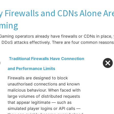
 Firewalls and CDNs Alone Ar
ming
aming operators already have firewalls or CDNs in place, y
t DDoS attacks effectively. There are four common reasons
Traditional Firewalls Have Connection
and Performance Limits
Firewalls are designed to block
unauthorised connections and known
malicious behaviour. When faced with
large volumes of distributed requests
that appear legitimate — such as
simulated player logins or API calls —