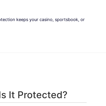
otection keeps your casino, sportsbook, or
Is It Protected?