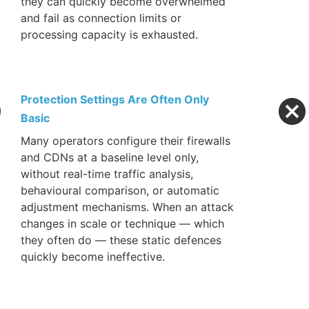
they can quickly become overwhelmed
and fail as connection limits or
processing capacity is exhausted.
Protection Settings Are Often Only
Basic
Many operators configure their firewalls
and CDNs at a baseline level only,
without real-time traffic analysis,
behavioural comparison, or automatic
adjustment mechanisms. When an attack
changes in scale or technique — which
they often do — these static defences
quickly become ineffective.