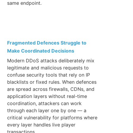
same endpoint.
Fragmented Defences Struggle to
Make Coordinated Decisions
Modern DDoS attacks deliberately mix
legitimate and malicious requests to
confuse security tools that rely on IP
blacklists or fixed rules. When defences
are spread across firewalls, CDNs, and
application layers without real-time
coordination, attackers can work
through each layer one by one — a
critical vulnerability for platforms where
every layer handles live player
transactions.