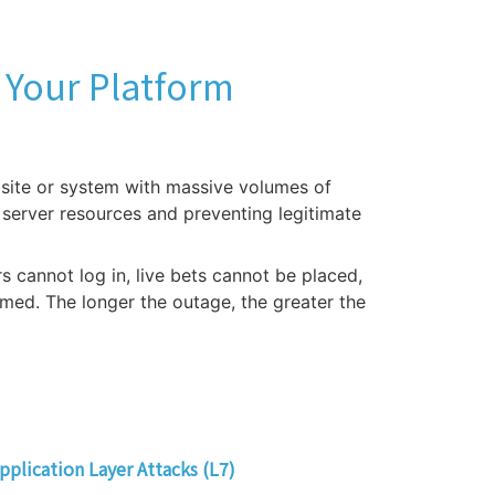
 Your Platform
bsite or system with massive volumes of
g server resources and preventing legitimate
s cannot log in, live bets cannot be placed,
med. The longer the outage, the greater the
pplication Layer Attacks (L7)