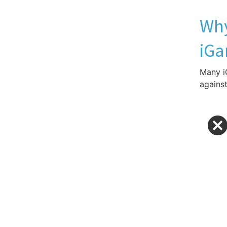
Why
iGa
Many iG
agains