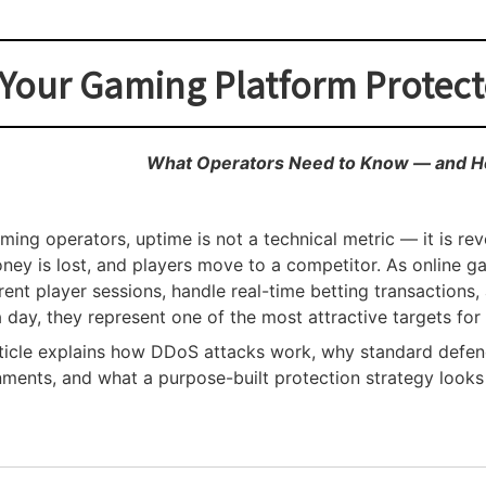
 Your Gaming Platform Protec
What Operators Need to Know — and Ho
ming operators, uptime is not a technical metric — it is r
oney is lost, and players move to a competitor. As online 
rent player sessions, handle real-time betting transaction
 day, they represent one of the most attractive targets fo
rticle explains how DDoS attacks work, why standard defe
ments, and what a purpose-built protection strategy looks 