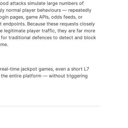
ood attacks simulate large numbers of
ly normal player behaviours — repeatedly
 login pages, game APIs, odds feeds, or
 endpoints. Because these requests closely
 legitimate player traffic, they are far more
t for traditional defences to detect and block
time.
r real-time jackpot games, even a short L7
s the entire platform — without triggering