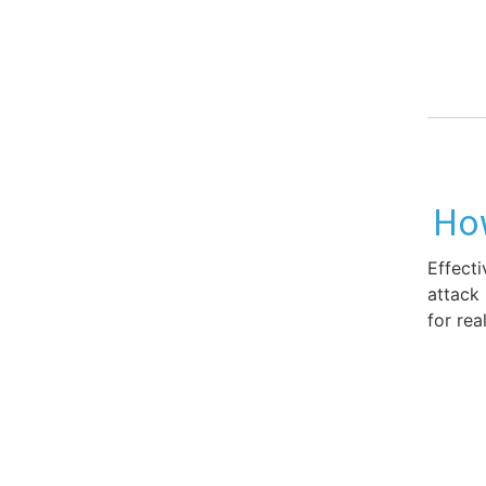
How
Effecti
attack 
for rea