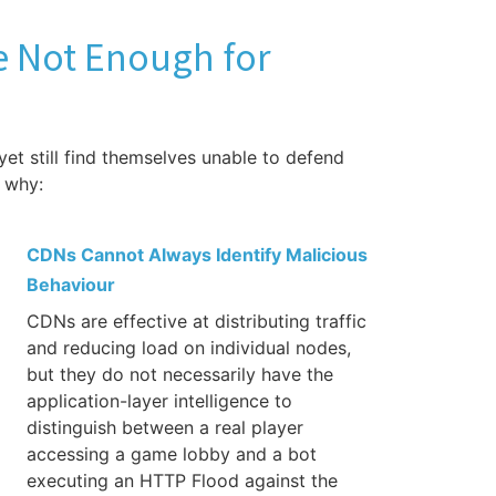
e Not Enough for
et still find themselves unable to defend
 why:
CDNs Cannot Always Identify Malicious
Behaviour
CDNs are effective at distributing traffic
and reducing load on individual nodes,
but they do not necessarily have the
application-layer intelligence to
distinguish between a real player
accessing a game lobby and a bot
executing an HTTP Flood against the