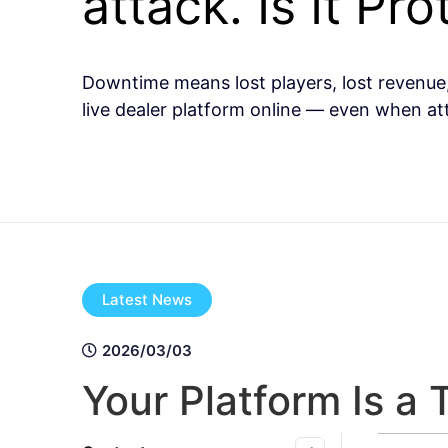
attack. Is It Pr
Downtime means lost players, lost revenue,
live dealer platform online — even when a
Latest News
2026/03/03
Your Platform Is a 