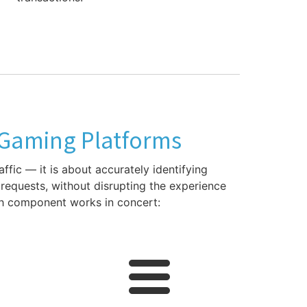
iGaming Platforms
ffic — it is about accurately identifying
 requests, without disrupting the experience
ach component works in concert: