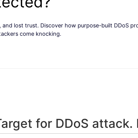
otected?
 and lost trust. Discover how purpose-built DDoS pr
ttackers come knocking.
Target for DDoS attack. 