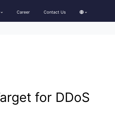
Career
Contact Us
Target for DDoS