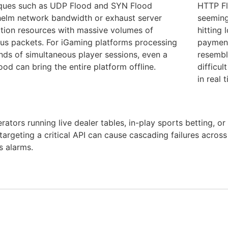
ques such as UDP Flood and SYN Flood
HTTP Fl
elm network bandwidth or exhaust server
seeming
tion resources with massive volumes of
hitting
ous packets. For iGaming platforms processing
payment
nds of simultaneous player sessions, even a
resemble
lood can bring the entire platform offline.
difficul
in real 
rators running live dealer tables, in-play sports betting, o
targeting a critical API can cause cascading failures acros
s alarms.