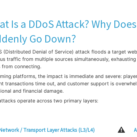
t Is a DDoS Attack? Why Does
denly Go Down?
 (Distributed Denial of Service) attack floods a target we
us traffic from multiple sources simultaneously, exhaustin
s from connecting.
ming platforms, the impact is immediate and severe: player
t transactions time out, and customer support is overwhel
tional and financial damage.
ttacks operate across two primary layers:
Network / Transport Layer Attacks (L3/L4)
A