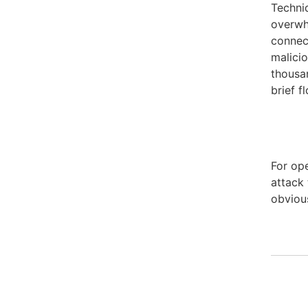
Techni
overwh
connec
malici
thousa
brief f
For ope
attack 
obviou