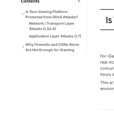
Contents
Is Your Gaming Platform
Is
Protected from DDoS Attacks?
Network / Transport Layer
Attacks (L3/L4)
Application Layer Attacks (L7)
Why Firewalls and CDNs Alone
Are Not Enough for iGaming
For iGa
real m
concur
hours a
This a
environ