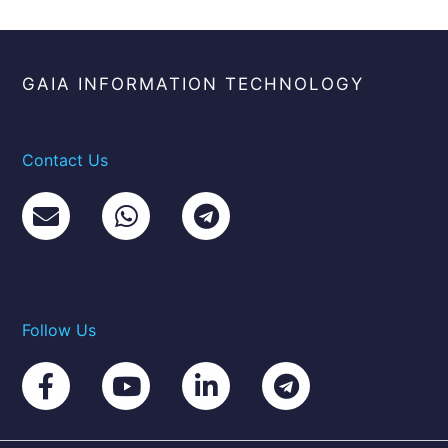
GAIA INFORMATION TECHNOLOGY
Contact Us
Follow Us