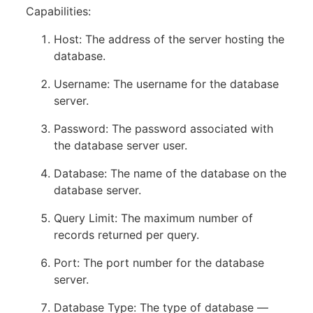
Capabilities:
Host: The address of the server hosting the
database.
Username: The username for the database
server.
Password: The password associated with
the database server user.
Database: The name of the database on the
database server.
Query Limit: The maximum number of
records returned per query.
Port: The port number for the database
server.
Database Type: The type of database —