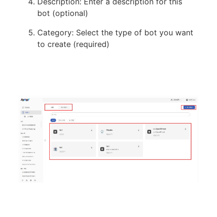
Description: Enter a description for this
bot (optional)
Category: Select the type of bot you want
to create (required)