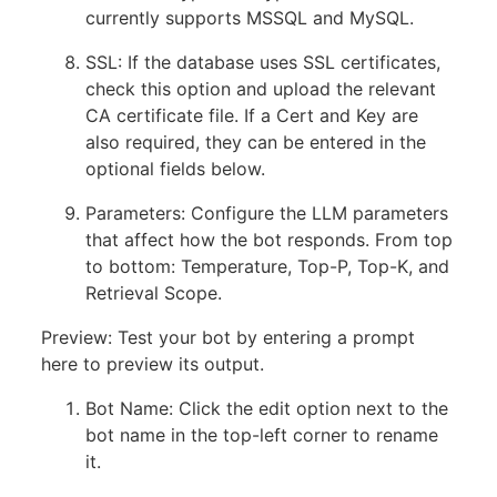
currently supports MSSQL and MySQL.
SSL: If the database uses SSL certificates,
check this option and upload the relevant
CA certificate file. If a Cert and Key are
also required, they can be entered in the
optional fields below.
Parameters: Configure the LLM parameters
that affect how the bot responds. From top
to bottom: Temperature, Top-P, Top-K, and
Retrieval Scope.
Preview: Test your bot by entering a prompt
here to preview its output.
Bot Name: Click the edit option next to the
bot name in the top-left corner to rename
it.