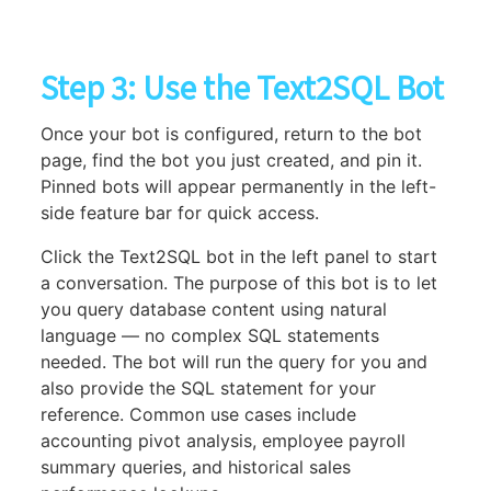
Step 3: Use the Text2SQL Bot
Once your bot is configured, return to the bot
page, find the bot you just created, and pin it.
Pinned bots will appear permanently in the left-
side feature bar for quick access.
Click the Text2SQL bot in the left panel to start
a conversation. The purpose of this bot is to let
you query database content using natural
language — no complex SQL statements
needed. The bot will run the query for you and
also provide the SQL statement for your
reference. Common use cases include
accounting pivot analysis, employee payroll
summary queries, and historical sales