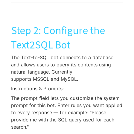
Step 2: Configure the
Text2SQL Bot
The Text-to-SQL bot connects to a database
and allows users to query its contents using
natural language. Currently
supports MSSQL and MySQL.
Instructions & Prompts:
The prompt field lets you customize the system
prompt for this bot. Enter rules you want applied
to every response — for example: "Please
provide me with the SQL query used for each
search."