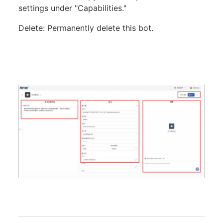
settings under "Capabilities."
Delete: Permanently delete this bot.