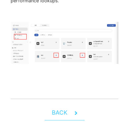
performance lookups.
BACK