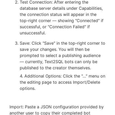
Test Connection: After entering the
database server details under Capabilities,
the connection status will appear in the
top-right corner — showing "Connected" if
successful, or "Connection Failed" if
unsuccessful.
Save: Click "Save" in the top-right corner to
save your changes. You will then be
prompted to select a publishing audience
— currently, Text2SQL bots can only be
published to the creator themselves.
4. Additional Options: Click the "…" menu on
the editing page to access Import/Delete
options.
Import: Paste a JSON configuration provided by
another user to copy their completed bot