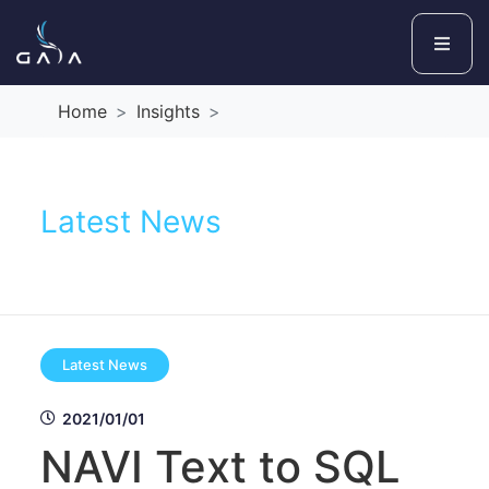
Home
Insights
Latest News
Latest News
2021/01/01
NAVI Text to SQL