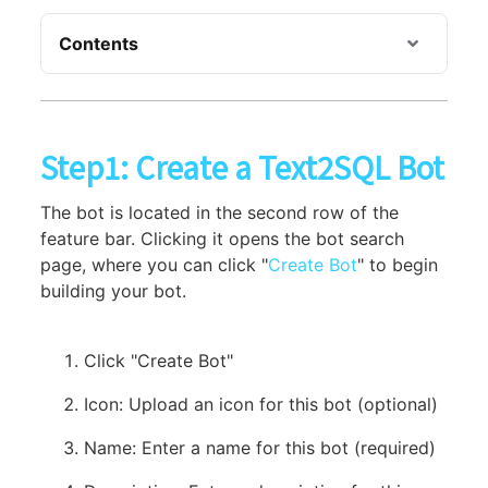
Contents
Step1: Create a Text2SQL Bot
The bot is located in the second row of the
feature bar. Clicking it opens the bot search
page, where you can click "
Create Bot
" to begin
building your bot.
Click "Create Bot"
Icon: Upload an icon for this bot (optional)
Name: Enter a name for this bot (required)