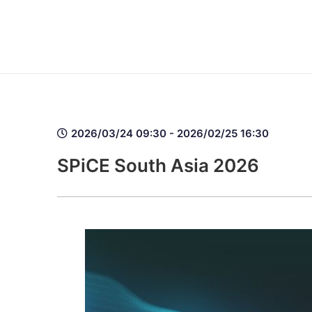
2026/03/24 09:30 - 2026/02/25 16:30
SPiCE South Asia 2026