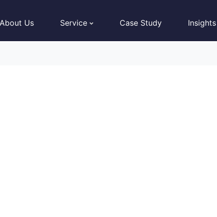
About Us
Service
Case Study
Insights