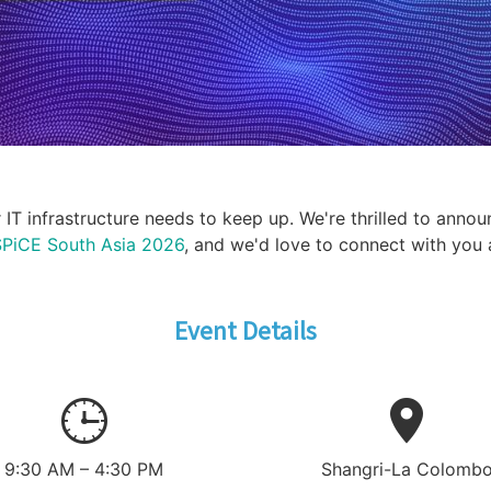
T infrastructure needs to keep up. We're thrilled to annou
PiCE South Asia 2026
, and we'd love to connect with you 
Event Details
9:30 AM – 4:30 PM
Shangri-La Colomb