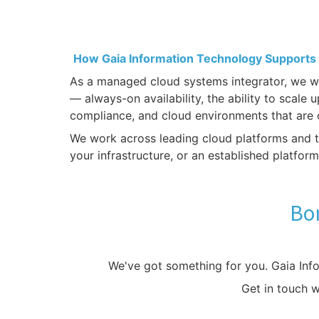
How Gaia Information Technology Supports
As a managed cloud systems integrator, we wor
— always-on availability, the ability to scale
compliance, and cloud environments that are 
We work across leading cloud platforms and ta
your infrastructure, or an established platfor
Bon
We've got something for you. Gaia Inf
Get in touch 