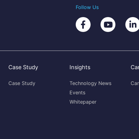
Follow Us
Case Study
Insights
Ca
Case Study
Technology News
Car
Events
Whitepaper