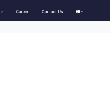
Career
Contact Us