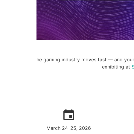
The gaming industry moves fast — and your I
exhibiting at
S
March 24–25, 2026