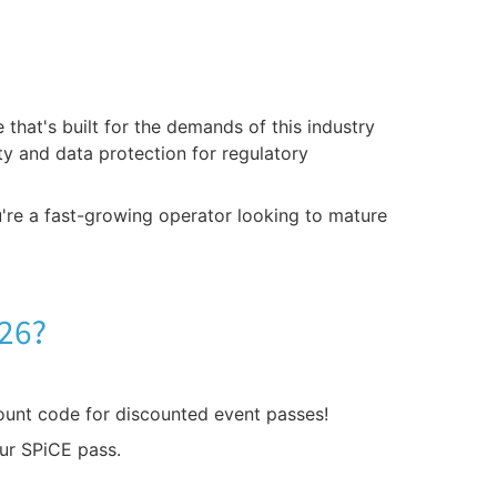
that's built for the demands of this industry
ity and data protection for regulatory
u're a fast-growing operator looking to mature
026?
ount code for discounted event passes!
ur SPiCE pass.