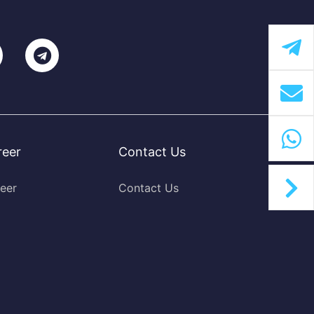
reer
Contact Us
eer
Contact Us