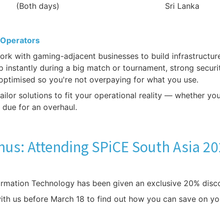
(Both days)
Sri Lanka
 Operators
k with gaming-adjacent businesses to build infrastructure 
 up instantly during a big match or tournament, strong secur
optimised so you're not overpaying for what you use.
ilor solutions to fit your operational reality — whether yo
m due for an overhaul.
us: Attending SPiCE South Asia 2
ormation Technology has been given an exclusive 20% disc
with us before March 18 to find out how you can save on yo