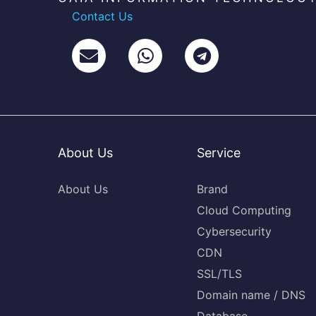
Contact Us
About Us
Service
About Us
Brand
Cloud Computing
Cybersecurity
CDN
SSL/TLS
Domain name / DNS
Database