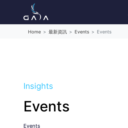
Home
最新資訊
Events
Events
Insights
Events
Events