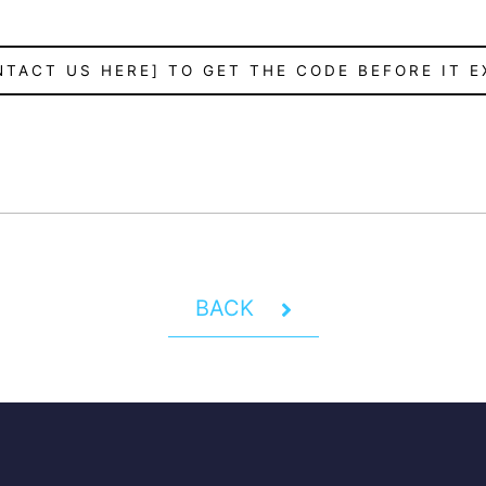
NTACT US HERE] TO GET THE CODE BEFORE IT E
BACK
Y