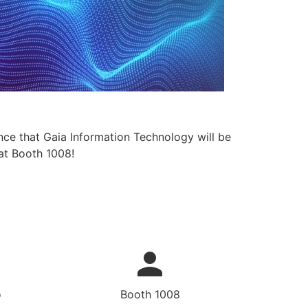
nce that Gaia Information Technology will be
at Booth 1008!
o
Booth 1008