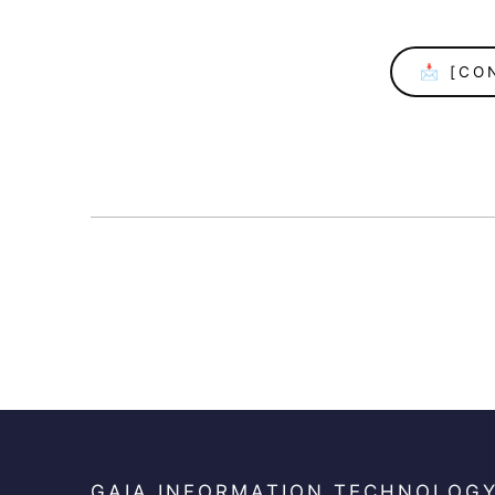
📩 [CO
GAIA INFORMATION TECHNOLOG