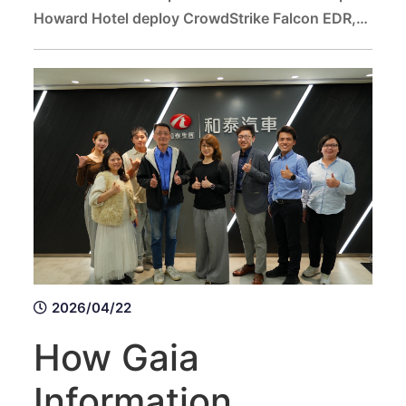
Howard Hotel deploy CrowdStrike Falcon EDR,
making it Taiwan's first hospitality business to
adopt the platform. With 24/7 bilingual support
and 10+ global partnerships, GAIA is Asia-
Pacific's trusted cybersecurity integrator.
2026/04/22
How Gaia
Information