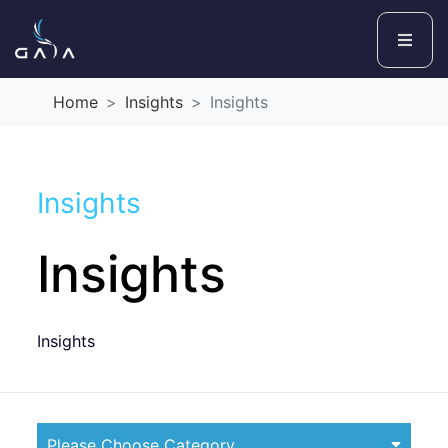
Home
Insights
Insights
Insights
Insights
Insights
Please Choose Category