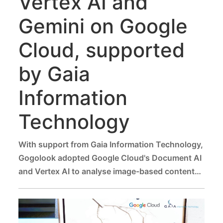
Vertex AI and
Gemini on Google
Cloud, supported
by Gaia
Information
Technology
With support from Gaia Information Technology,
Gogolook adopted Google Cloud's Document AI
and Vertex AI to analyse image-based content
for fraud risks, delivering fast and reliable
assessments that help users proactively protect
themselves from scams.