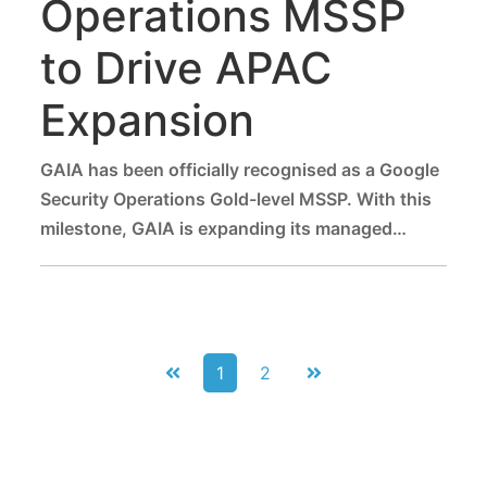
Operations MSSP
to Drive APAC
Expansion
GAIA has been officially recognised as a Google
Security Operations Gold-level MSSP. With this
milestone, GAIA is expanding its managed
security services across Asia-Pacific, helping
enterprises strengthen their security posture
and meet compliance standards while driving
business growth.
1
2