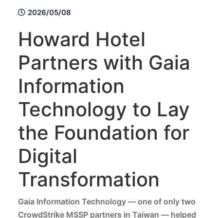
2026/05/08
Howard Hotel
Partners with Gaia
Information
Technology to Lay
the Foundation for
Digital
Transformation
Gaia Information Technology — one of only two
CrowdStrike MSSP partners in Taiwan — helped