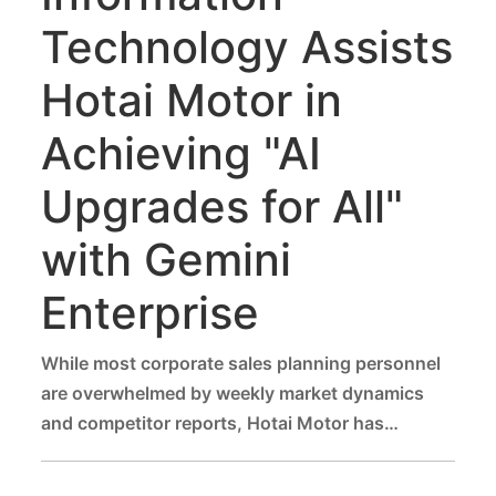
Technology Assists
Hotai Motor in
Achieving "AI
Upgrades for All"
with Gemini
Enterprise
While most corporate sales planning personnel
are overwhelmed by weekly market dynamics
and competitor reports, Hotai Motor has
empowered its talent through AI, reducing data
organization time by more than 50%.