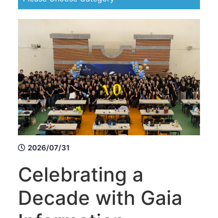
2026/07/31
Celebrating a
Decade with Gaia