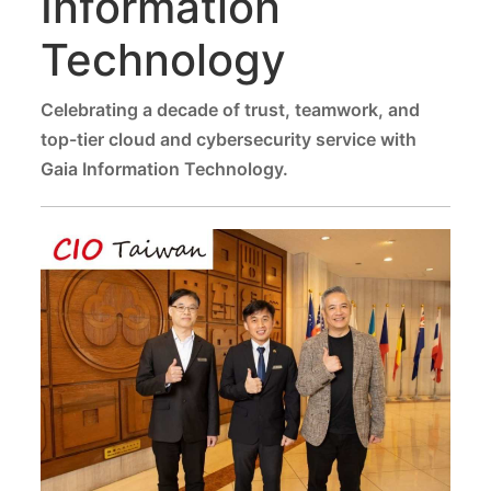
Information
Technology
Celebrating a decade of trust, teamwork, and
top-tier cloud and cybersecurity service with
Gaia Information Technology.