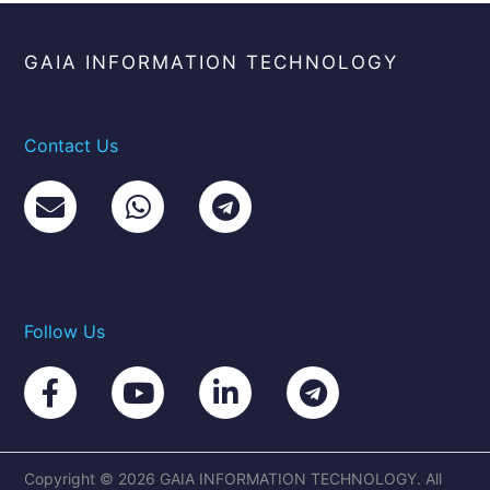
GAIA INFORMATION TECHNOLOGY
Contact Us
Follow Us
Copyright © 2026 GAIA INFORMATION TECHNOLOGY. All