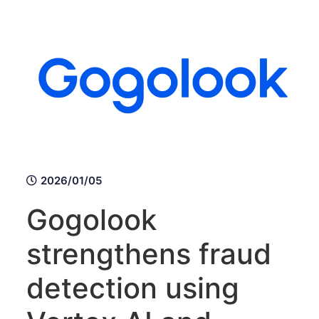
2026/01/05
Gogolook
strengthens fraud
detection using