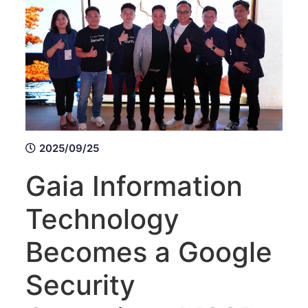
2025/09/25
Gaia Information
Technology
Becomes a Google
Security