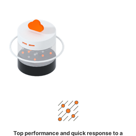
Top performance and quick response to a