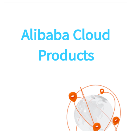
Alibaba Cloud
Products