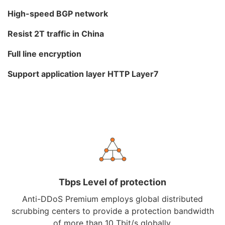
High-speed BGP network
Resist 2T traffic in China
Full line encryption
Support application layer HTTP Layer7
Tbps Level of protection
Anti-DDoS Premium employs global distributed
scrubbing centers to provide a protection bandwidth
of more than 10 Tbit/s globally.