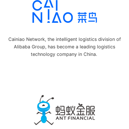
Cainiao Network, the intelligent logistics division of
Alibaba Group, has become a leading logistics
technology company in China.