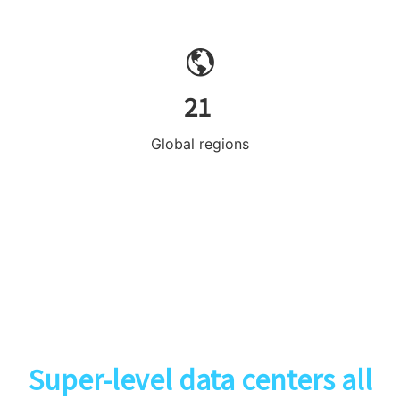
21
Global regions
Super-level data centers all