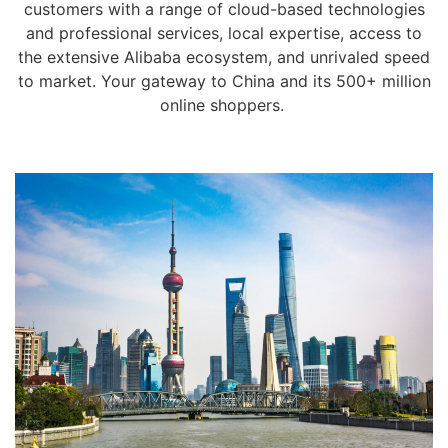
customers with a range of cloud-based technologies
and professional services, local expertise, access to
the extensive Alibaba ecosystem, and unrivaled speed
to market. Your gateway to China and its 500+ million
online shoppers.