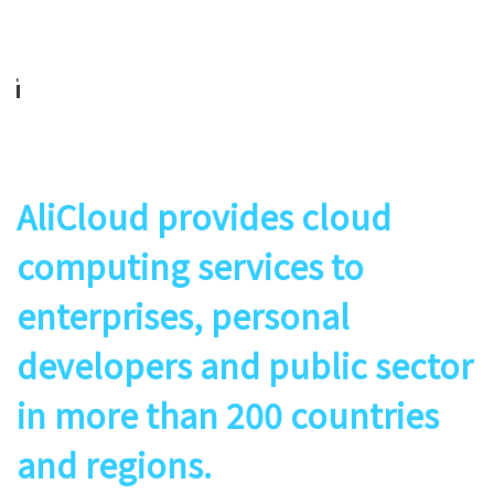
AliCloud provides cloud
computing services to
enterprises, personal
developers and public sector
in more than 200 countries
and regions.