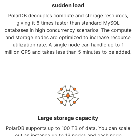
sudden load
PolarDB decouples compute and storage resources,
giving it 6 times faster than standard MySQL
databases in high concurrency scenarios. The compute
and storage nodes are optimized to increase resource
utilization rate. A single node can handle up to 1
million QPS and takes less than 5 minutes to be added.
Large storage capacity
PolarDB supports up to 100 TB of data. You can scale
out an instance up to 16 nodes and each node