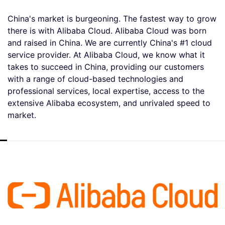
China's market is burgeoning. The fastest way to grow
there is with Alibaba Cloud. Alibaba Cloud was born
and raised in China. We are currently China's #1 cloud
service provider. At Alibaba Cloud, we know what it
takes to succeed in China, providing our customers
with a range of cloud-based technologies and
professional services, local expertise, access to the
extensive Alibaba ecosystem, and unrivaled speed to
market.