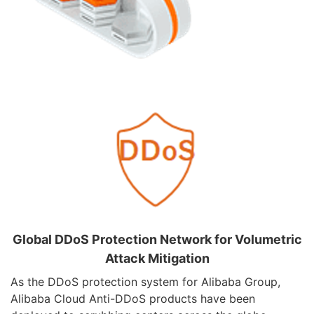
Global DDoS Protection Network for Volumetric
Attack Mitigation
As the DDoS protection system for Alibaba Group,
Alibaba Cloud Anti-DDoS products have been