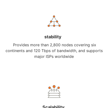
stability
Provides more than 2,800 nodes covering six
continents and 120 Tbps of bandwidth, and supports
major ISPs worldwide
Scalability