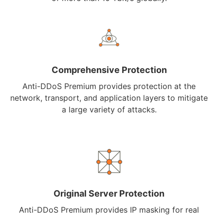
Comprehensive Protection
Anti-DDoS Premium provides protection at the
network, transport, and application layers to mitigate
a large variety of attacks.
Original Server Protection
Anti-DDoS Premium provides IP masking for real