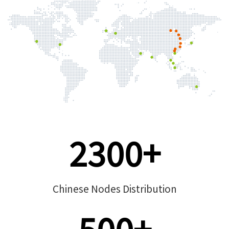
2300+
Chinese Nodes Distribution
500+