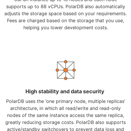
supports up to 88 vCPUs. PolarDB also automatically
adjusts the storage space based on your requirements.
Fees are charged based on the storage that you use,
helping you lower development costs.
High stability and data security
PolarDB uses the ‘one primary node, multiple replicas’
architecture, in which all read/write and read-only
nodes of the same instance access the same replica,
greatly reducing storage costs. PolarDB also supports
active/standby switchovers to prevent data loss and