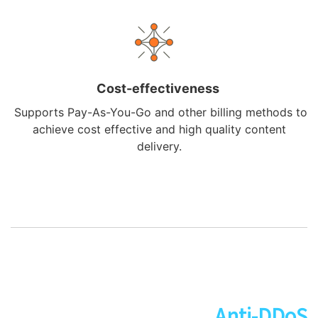
Cost-effectiveness
Supports Pay-As-You-Go and other billing methods to
achieve cost effective and high quality content
delivery.
Anti-DDoS