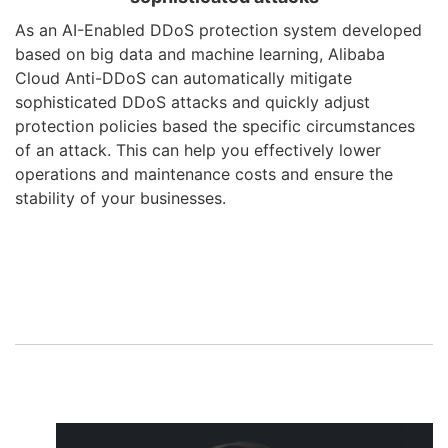
As an AI-Enabled DDoS protection system developed
based on big data and machine learning, Alibaba
Cloud Anti-DDoS can automatically mitigate
sophisticated DDoS attacks and quickly adjust
protection policies based the specific circumstances
of an attack. This can help you effectively lower
operations and maintenance costs and ensure the
stability of your businesses.