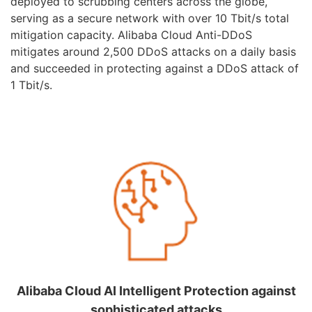
deployed to scrubbing centers across the globe,
serving as a secure network with over 10 Tbit/s total
mitigation capacity. Alibaba Cloud Anti-DDoS
mitigates around 2,500 DDoS attacks on a daily basis
and succeeded in protecting against a DDoS attack of
1 Tbit/s.
Alibaba Cloud AI Intelligent Protection against
sophisticated attacks