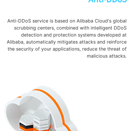
Anti-DDoS service is based on Alibaba Cloud's global
scrubbing centers, combined with intelligent DDoS
detection and protection systems developed at
Alibaba, automatically mitigates attacks and reinforce
the security of your applications, reduce the threat of
malicious attacks.