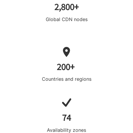
2,800+
Global CDN nodes
200+
Countries and regions
74
Availability zones