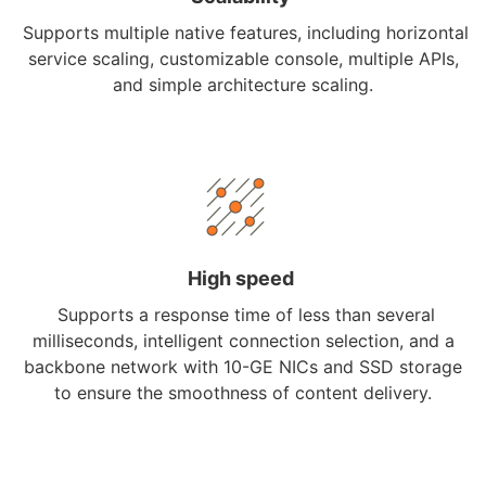
Supports multiple native features, including horizontal
service scaling, customizable console, multiple APIs,
and simple architecture scaling.
High speed
Supports a response time of less than several
milliseconds, intelligent connection selection, and a
backbone network with 10-GE NICs and SSD storage
to ensure the smoothness of content delivery.