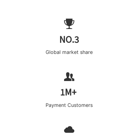
NO.3
Global market share
1M+
Payment Customers