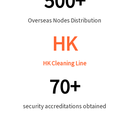
Overseas Nodes Distribution
HK
HK Cleaning Line
70+
security accreditations obtained