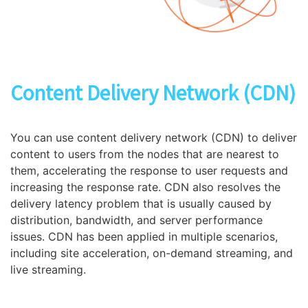
Content Delivery Network (CDN)
You can use content delivery network (CDN) to deliver
content to users from the nodes that are nearest to
them, accelerating the response to user requests and
increasing the response rate. CDN also resolves the
delivery latency problem that is usually caused by
distribution, bandwidth, and server performance
issues. CDN has been applied in multiple scenarios,
including site acceleration, on-demand streaming, and
live streaming.