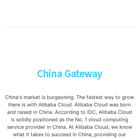
China Gateway
China's market is burgeoning. The fastest way to grow
there is with Alibaba Cloud. Alibaba Cloud was born
and raised in China. According to IDC, Alibaba Cloud
is solidly positioned as the No. 1 cloud computing
service provider in China. At Alibaba Cloud, we know
what it takes to succeed in China, providing our