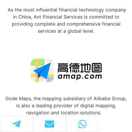
As the most influential financial technology company
in China, Ant Financial Services is committed to
providing complete and comprehensive financial
services at a global level.
Gode Maps, the mapping subsidiary of Alibaba Group,
is also a leading provider of digital mapping,
navigation and location solutions.