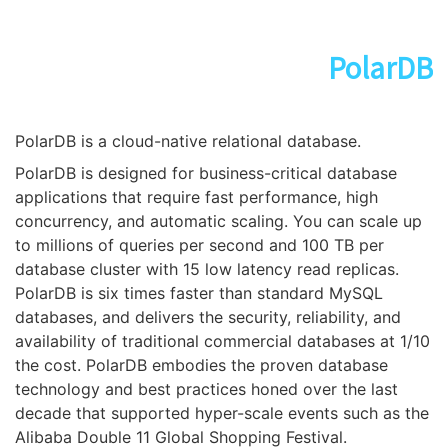
PolarDB
PolarDB is a cloud-native relational database.
PolarDB is designed for business-critical database
applications that require fast performance, high
concurrency, and automatic scaling. You can scale up
to millions of queries per second and 100 TB per
database cluster with 15 low latency read replicas.
PolarDB is six times faster than standard MySQL
databases, and delivers the security, reliability, and
availability of traditional commercial databases at 1/10
the cost. PolarDB embodies the proven database
technology and best practices honed over the last
decade that supported hyper-scale events such as the
Alibaba Double 11 Global Shopping Festival.