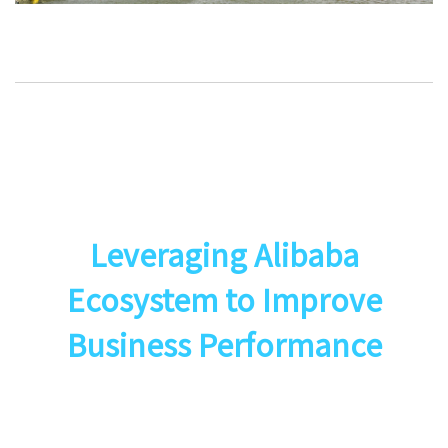
Leveraging Alibaba
Ecosystem to Improve
Business Performance