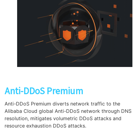
Anti-DDoS Premium
Anti-DDoS Premium diverts network traffic to the
Alibaba Cloud global Anti-DDoS network through DNS
resolution, mitigates volumetric DDoS attacks and
resource exhaustion DDoS attacks.