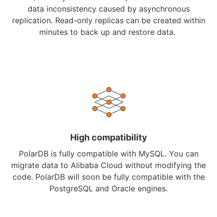
data inconsistency caused by asynchronous
replication. Read-only replicas can be created within
minutes to back up and restore data.
High compatibility
PolarDB is fully compatible with MySQL. You can
migrate data to Alibaba Cloud without modifying the
code. PolarDB will soon be fully compatible with the
PostgreSQL and Oracle engines.