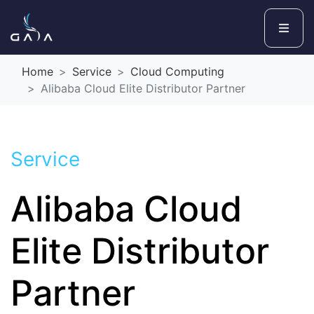
Home
Service
Cloud Computing
Alibaba Cloud Elite Distributor Partner
Service
Alibaba Cloud
Elite Distributor
Partner