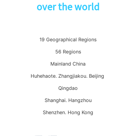
over the world
19 Geographical Regions
56 Regions
Mainland China
Huhehaote. Zhangjiakou. Beijing
Qingdao
Shanghai. Hangzhou
Shenzhen. Hong Kong